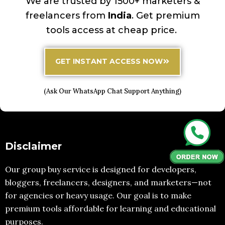
We are trusted by 1500+ marketers &
freelancers from
India
. Get premium
tools access at cheap price.
GET INSTANT ACCESS NOW
(Ask Our WhatsApp Chat Support Anything)
Disclaimer
Our group buy service is designed for developers,
bloggers, freelancers, designers, and marketers—not
for agencies or heavy usage. Our goal is to make
premium tools affordable for learning and educational
purposes.