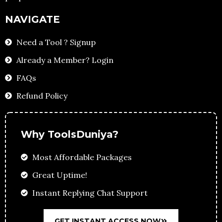
NAVIGATE
Need a Tool ? Signup
Already a Member? Login
FAQs
Refund Policy
Why ToolsDuniya?
Most Affordable Packages
Great Uptime!
Instant Replying Chat Support
GET INSTANT ACCESS NOW